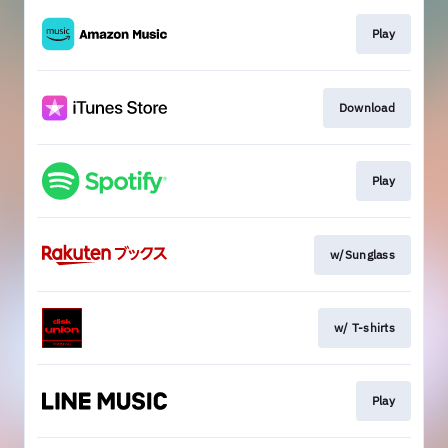
Play
Download
Play
w/Sunglass
w/ T-shirts
Play