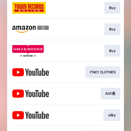
Buy
Buy
Buy
FNCY CLOTHES
AOI夜
silky