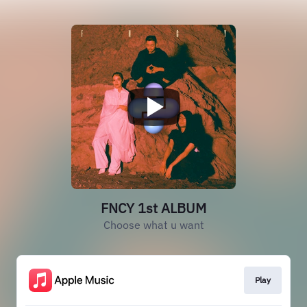
FNCY 1st ALBUM
Choose what u want
Play