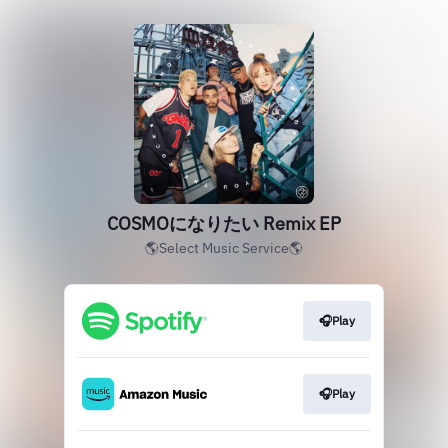
COSMOになりたい Remix EP
🌎Select Music Service🌎
🎧Play
🎧Play