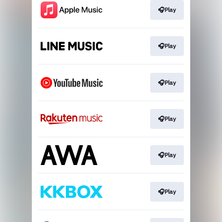
🎧Play
🎧Play
🎧Play
🎧Play
🎧Play
🎧Play